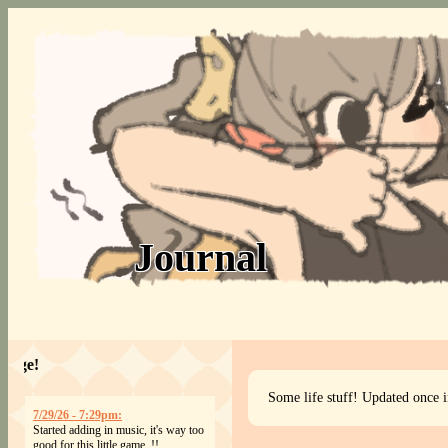
Journal
Welcome to my page!
Some life stuff! Updated once i