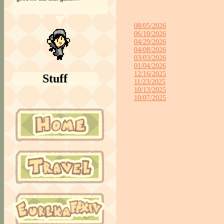
08/05/2026
06/10/2026
04/29/2026
04/08/2026
03/03/2026
01/04/2026
12/16/2025
Stuff
11/23/2025
10/13/2025
10/07/2025